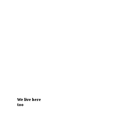
We live here
too